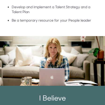
Develop and implement a Talent Strategy and a
Talent Plan
Be a temporary resource for your People leader
I Believe