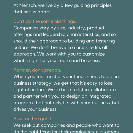
At Mensch, we live by a few guiding principles
that set us apart.
Don’t do the same old things.
Companies vary by size, industry, product
offerings and leadership characteristics, and so
should their approach to building and fostering
culture. We don’t believe in a one size fits all
approach. We work with you to customize
what’s right for your team and business.
Partner, don’t preach.
When you feel most of your focus needs to be on
business strategy, we get that it’s easy to lose
sight of culture. We’re here to listen, collaborate
and partner with you to design an integrated
program that not only fits with your business, but
drives your business.
Assume the good.
We seek out companies and people who want to
do the right thing for their employees, customers,