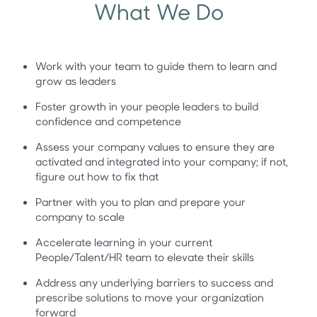
What We Do
Work with your team to guide them to learn and
grow as leaders
Foster growth in your people leaders to build
confidence and competence
Assess your company values to ensure they are
activated and integrated into your company; if not,
figure out how to fix that
Partner with you to plan and prepare your
company to scale
Accelerate learning in your current
People/Talent/HR team to elevate their skills
Address any underlying barriers to success and
prescribe solutions to move your organization
forward